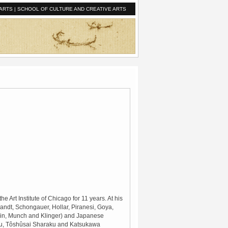
ARTS
|
SCHOOL OF CULTURE AND CREATIVE ARTS
 Art Institute of Chicago for 11 years. At his
andt, Schongauer, Hollar, Piranesi, Goya,
uin, Munch and Klinger) and Japanese
bu, Tôshûsai Sharaku and Katsukawa