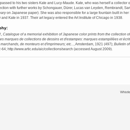
assed to his two sisters Kate and Lucy-Maude. Kate, who was herself a collector o
llection with further works by Schongauer, Dürer, Lucas van Leyden, Rembrandt, 
ary
on Japanese paper). She was also responsible for a large fountain built in h
 and Kate in 1937. Their art legacy entered the Art Institute of Chicago in 1938.
phy:
.,
Catalogue of a memorial exhibition of Japanese color prints from the collection 
es marques de collections de dessins et d'estampes: marques estampillèes et écrite
marchands, de monteurs et d'imprimeurs; etc...
, Amsterdam, 1921 (497);
Bulletin of
-64; http://www.artic.edu/aic/collections/search (accessed August 2009).
Whistle