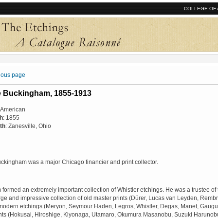
COLLEGE OF 
vious page
e Buckingham, 1855-1913
: American
th
: 1855
th
: Zanesville, Ohio
ckingham was a major Chicago financier and print collector.
ormed an extremely important collection of Whistler etchings. He was a trustee of the
rge and impressive collection of old master prints (Dürer, Lucas van Leyden, Rembr
 modern etchings (Meryon, Seymour Haden, Legros, Whistler, Degas, Manet, Gaug
nts (Hokusai, Hiroshige, Kiyonaga, Utamaro, Okumura Masanobu, Suzuki Haruno