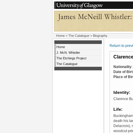
Home
>
The Catalogue
> Biography
Return to pre
Home
J. McN. Whistler
Clarenc
The Etchings Project
The Catalogue
Nationality
Date of Bir
Place of Bir
Identity:
Clarence Bu
Life:
Buckingham f
death his la
Delacroix),
woodcut pri