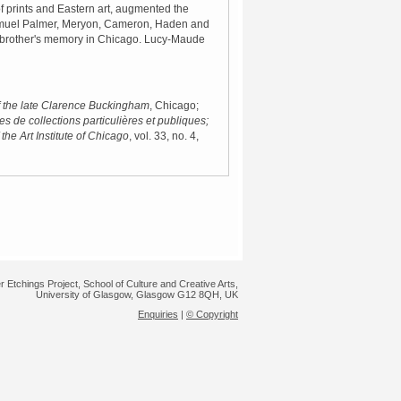
f prints and Eastern art, augmented the
Samuel Palmer, Meryon, Cameron, Haden and
er brother's memory in Chicago. Lucy-Maude
of the late Clarence Buckingham
, Chicago;
s de collections particulières et publiques;
 the Art Institute of Chicago
, vol. 33, no. 4,
r Etchings Project, School of Culture and Creative Arts,
University of Glasgow, Glasgow G12 8QH, UK
Enquiries
|
© Copyright