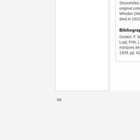
Shunshôto) p
original co
Whistler (
We
died in 1920
Bibliogra
Gookin, F. W
Lugt, Frits,
L
marques de 
1939, pp. 62
top