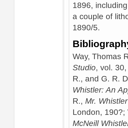
1896, includin
a couple of lith
1890/5.
Bibliograph
Way, Thomas R.,
Studio
, vol. 3
R., and G. R. 
Whistler: An Ap
R.,
Mr. Whistle
London, 190?; 
McNeill Whistler