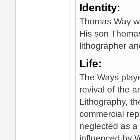
Identity:
Thomas Way was
His son Thomas
lithographer an
Life:
The Ways playe
revival of the ar
Lithography, th
commercial rep
neglected as a 
influenced by W