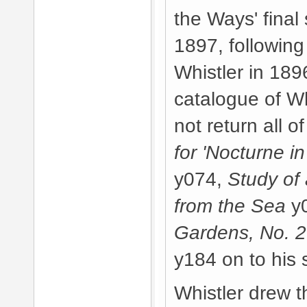
the Ways' final
1897, followin
Whistler in 189
catalogue of Wh
not return all o
for 'Nocturne i
y074,
Study of
from the Sea
y
Gardens, No. 2
y184 on to his 
Whistler drew t