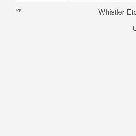
top
Whistler Et
U