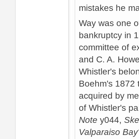
mistakes he m
Way was one of 
bankruptcy in 
committee of e
and C. A. Howel
Whistler's bel
Boehm's 1872 te
acquired by mea
of Whistler's p
Note
y044,
Ske
Valparaiso Bay