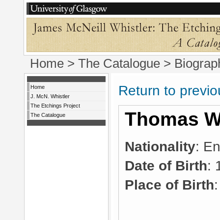
Home
>
The Catalogue
> Biograp
Return to previ
Home
J. McN. Whistler
The Etchings Project
Thomas Wa
The Catalogue
Nationality
: En
Date of Birth
:
Place of Birth