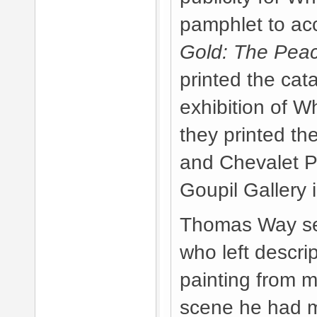
pamphlet to a
Gold: The Pea
printed the cata
exhibition of W
they printed th
and Chevalet Pi
Goupil Gallery 
Thomas Way sen
who left descrip
painting from 
scene he had 