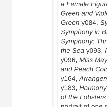
a Female Figur
Green and Viol
Green
y084,
Sy
Symphony in B
Symphony: Thre
the Sea
y093,
y096,
Miss May
and Peach Col
y164,
Arrangem
y183,
Harmony 
of the Lobsters
portrait of one