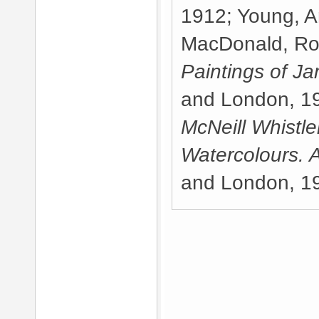
1912; Young, A
MacDonald, Ro
Paintings of Ja
and London, 19
McNeill Whistle
Watercolours. 
and London, 1