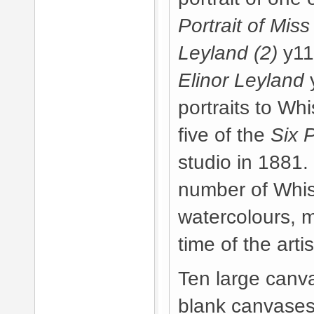
Portrait of Miss
Leyland (2)
y11
Elinor Leyland
y
portraits to Wh
five of the
Six 
studio in 1881.
number of Whis
watercolours, 
time of the arti
Ten large canv
blank canvases 