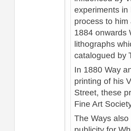
experiments in 
process to him
1884 onwards W
lithographs whi
catalogued by
In 1880 Way an
printing of his 
Street, these 
Fine Art Societ
The Ways also w
publicity for Wh