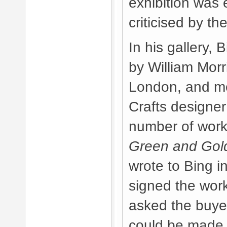
exhibition was 
criticised by th
In his gallery, 
by William Morri
London, and me
Crafts designer
number of work
Green and Gol
wrote to Bing i
signed the work
asked the buyer
could be made a