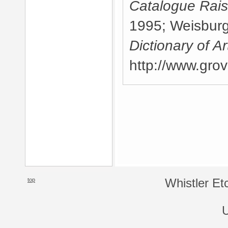
Catalogue Rai
1995; Weisburg,
Dictionary of Ar
http://www.gro
top
Whistler Et
U