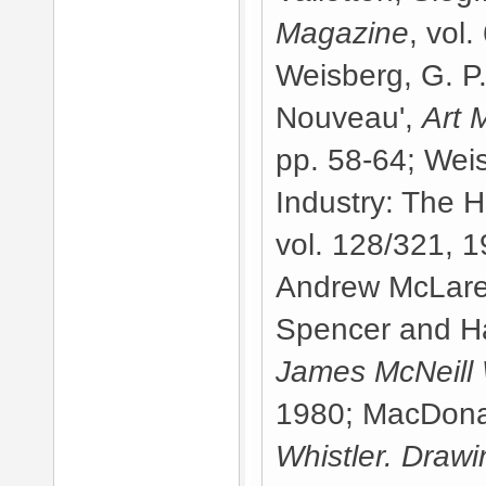
Magazine
, vol
Weisberg, G. P.
Nouveau',
Art 
pp. 58-64; Weis
Industry: The H
vol. 128/321, 1
Andrew McLare
Spencer and H
James McNeill 
1980; MacDonal
Whistler. Drawi