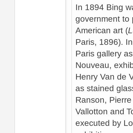
In 1894 Bing w
government to p
American art (
L
Paris, 1896). 
Paris gallery as
Nouveau, exhibi
Henry Van de 
as stained glas
Ranson, Pierre 
Vallotton and 
executed by Lou