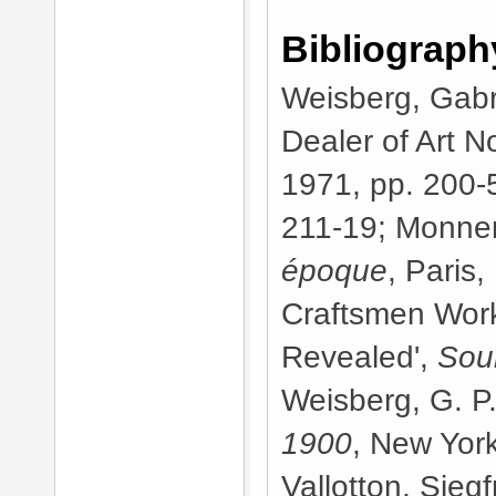
Bibliograph
Weisberg, Gabri
Dealer of Art 
1971, pp. 200-5
211-19; Monner
époque
, Paris,
Craftsmen Work
Revealed',
Sou
Weisberg, G. P
1900
, New York
Vallotton, Sieg