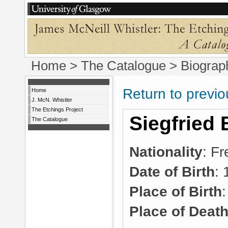
Home
>
The Catalogue
> Biograp
Return to previ
Home
J. McN. Whistler
The Etchings Project
Siegfried 
The Catalogue
Nationality
: F
Date of Birth
:
Place of Birth
Place of Deat