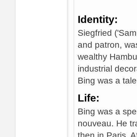
Identity:
Siegfried ('Samu
and patron, wa
wealthy Hambur
industrial deco
Bing was a tale
Life:
Bing was a speci
nouveau. He tra
then in Paris. 