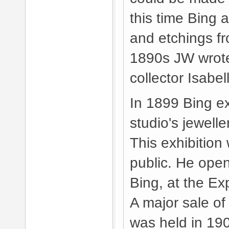
this time Bing 
and etchings fr
1890s JW wrote 
collector Isabe
In 1899 Bing e
studio's jewell
This exhibition
public. He ope
Bing, at the Ex
A major sale of 
was held in 190