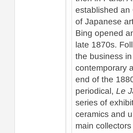
established an 
of Japanese ar
Bing opened an 
late 1870s. Fol
the business in
contemporary a
end of the 188
periodical,
Le J
series of exhibi
ceramics and u
main collectors