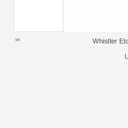
top
Whistler Et
U