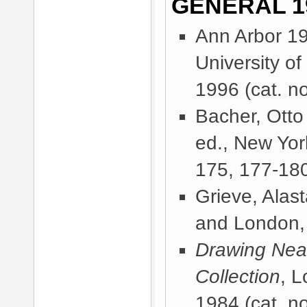
GENERAL 1
Ann Arbor 1
University o
1996
(cat. no
Bacher, Otto
ed., New Yor
175, 177-180
Grieve, Alast
and London,
Drawing Near
Collection
, 
1984
(cat. no