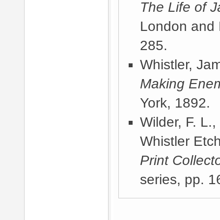
The Life of 
London and 
285.
Whistler, Ja
Making Ene
York, 1892
.
Wilder, F. L.
Whistler Etc
Print Collect
series, pp. 