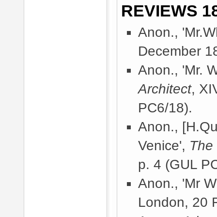
REVIEWS 18
Anon., 'Mr.Wh
December 18
Anon., 'Mr. Wh
Architect
, X
PC6/18).
Anon., [H.Qui
Venice',
The
p. 4 (GUL PC
Anon., 'Mr Wh
London, 20 