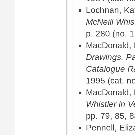
Lochnan, Kat
McNeill Whist
p. 280 (no. 1
MacDonald, 
Drawings, Pa
Catalogue 
1995
(cat. n
MacDonald, 
Whistler in V
pp. 79, 85, 8
Pennell, Eli