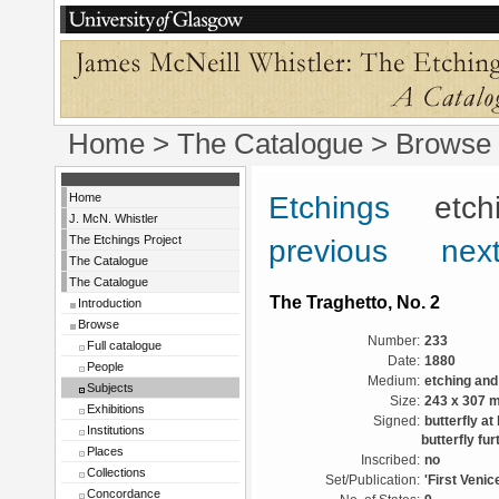
Home
>
The Catalogue
> Browse 
Home
Etchings
etchin
J. McN. Whistler
The Etchings Project
previous
next
The Catalogue
The Catalogue
The Traghetto, No. 2
Introduction
Browse
Number:
233
Full catalogue
Date:
1880
People
Medium:
etching and
Subjects
Size:
243 x 307 
Exhibitions
Signed:
butterfly at
Institutions
butterfly fur
Places
Inscribed:
no
Collections
Set/Publication:
'First Venic
Concordance