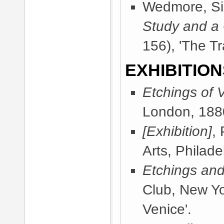
Wedmore, Sir
Study and a
156), 'The Tr
EXHIBITION
Etchings of 
London, 188
[Exhibition]
,
Arts, Philad
Etchings and
Club, New Y
Venice'.