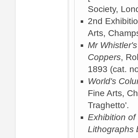
Society, Lon
2nd Exhibiti
Arts, Champs
Mr Whistler'
Coppers
, Ro
1893
(cat. no
World's Colu
Fine Arts, C
Traghetto'.
Exhibition of
Lithographs 