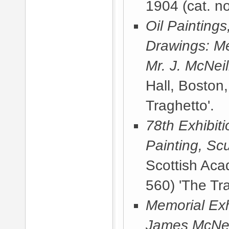
1904
(cat. no
Oil Painting
Drawings: Me
Mr. J. McNeil
Hall, Boston
Traghetto'.
78th Exhibit
Painting, Sc
Scottish Ac
560) 'The Tra
Memorial Exhi
James McNeill