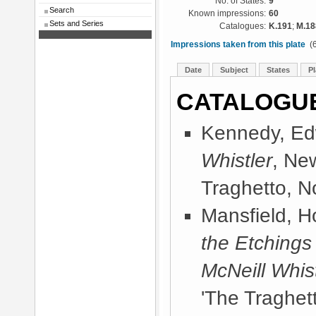
No. of States:
9
Search
Known impressions:
60
Sets and Series
Catalogues:
K.191
;
M.18
Impressions taken from this plate
(6
Date
Subject
States
Pl
CATALOGU
Kennedy, Ed
Whistler
, Ne
Traghetto, No
Mansfield, 
the Etchings
McNeill Whist
'The Traghett