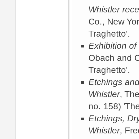
Whistler rece
Co., New Yor
Traghetto'.
Exhibition o
Obach and C
Traghetto'.
Etchings and
Whistler
, Th
no. 158) 'The
Etchings, Dr
Whistler
, Fr