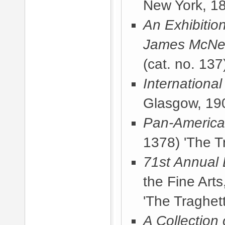
New York, 1
An Exhibitio
James McNeil
(cat. no. 137
International
Glasgow, 19
Pan-America
1378) 'The T
71st Annual 
the Fine Arts
'The Traghett
A Collection