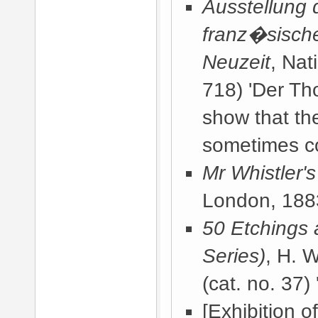
Ausstellung 
franz�sische
Neuzeit
, Nat
718) 'Der Th
show that the
sometimes c
Mr Whistler'
London, 188
50 Etchings 
Series)
, H. 
(cat. no. 37) 
[Exhibition o