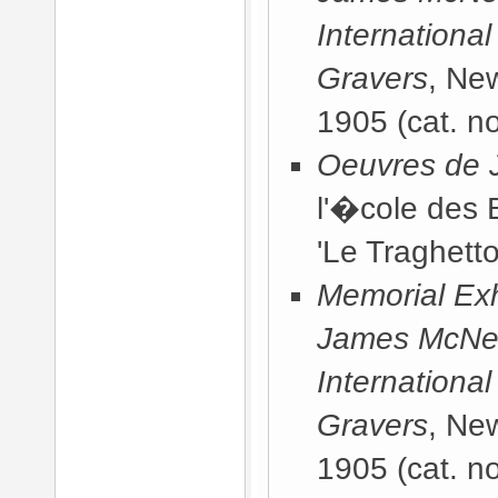
International
Gravers
, Ne
1905
(cat. no
Oeuvres de J
l'�cole des 
'Le Traghetto
Memorial Exhi
James McNeill
International
Gravers
, Ne
1905
(cat. n