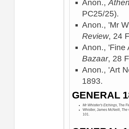
Anon.,
Athe
PC25/25).
Anon., 'Mr Wh
Review
, 24 
Anon., 'Fine A
Bazaar
, 28 
Anon., 'Art N
1893.
GENERAL 1
Mr Whistler's Etchings
, The F
Whistler, James McNeill,
The 
101.