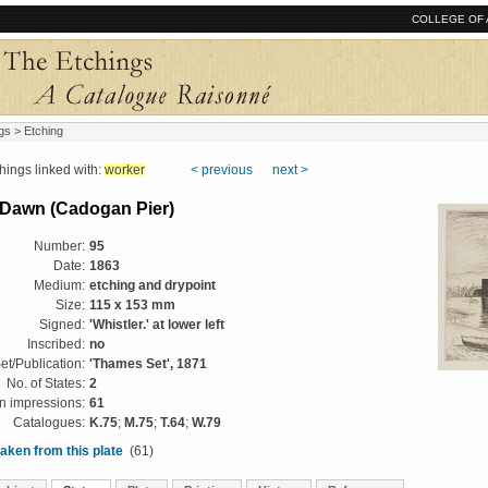
COLLEGE OF 
gs
> Etching
ngs linked with:
worker
< previous
next >
 Dawn (Cadogan Pier)
Number:
95
Date:
1863
Medium:
etching and drypoint
Size:
115 x 153 mm
Signed:
'Whistler.' at lower left
Inscribed:
no
et/Publication:
'Thames Set', 1871
No. of States:
2
 impressions:
61
Catalogues:
K.75
;
M.75
;
T.64
;
W.79
aken from this plate
(61)