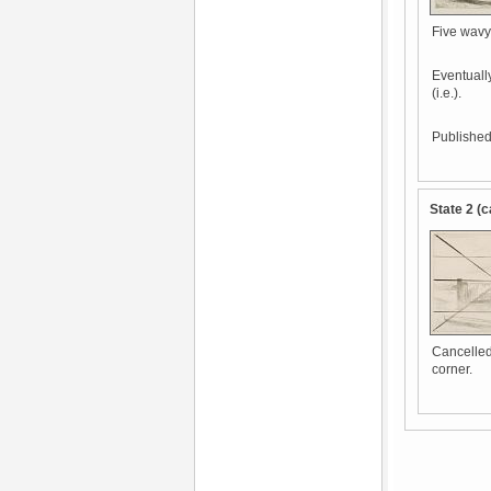
Five wavy 
Eventually
(i.e.).
Published 
State 2 (c
Cancelled 
corner.