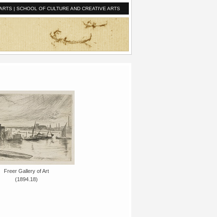
ARTS
|
SCHOOL OF CULTURE AND CREATIVE ARTS
Freer Gallery of Art
(1894.18)