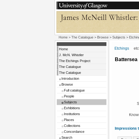
Home
>
The Catalogue
> Browse > Subjects >
Etchin
Etchings
etchi
Home
J. McN. Whistler
Battersea
The Etchings Project
The Catalogue
The Catalogue
Introduction
Browse
Full catalogue
People
Subjects
S
Exhibitions
Institutions
Known
Places
Collections
Impressions t
Concordance
Search