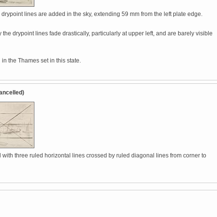
drypoint lines are added in the sky, extending 59 mm from the left plate edge.
 the drypoint lines fade drastically, particularly at upper left, and are barely visible
in the Thames set in this state.
ancelled)
with three ruled horizontal lines crossed by ruled diagonal lines from corner to