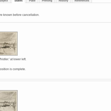
ubject
States
Plate
Printing
History
References
re known before cancellation.
stler.' at lower left.
sition is complete.