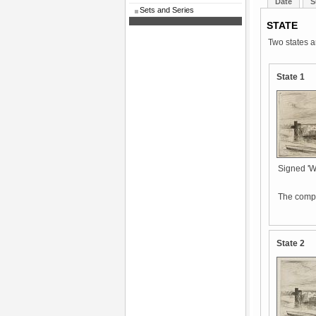
Date
S
Sets and Series
STATE
Two states a
State 1
Signed 'Whi
The compo
State 2