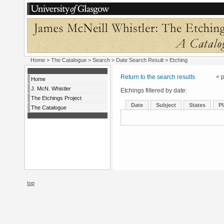
Home
>
The Catalogue
>
Search
>
Date Search Result
> Etching
Return to the search results
< pr
Home
J. McN. Whistler
Etchings filtered by date:
The Etchings Project
Date
Subject
States
Pl
The Catalogue
top