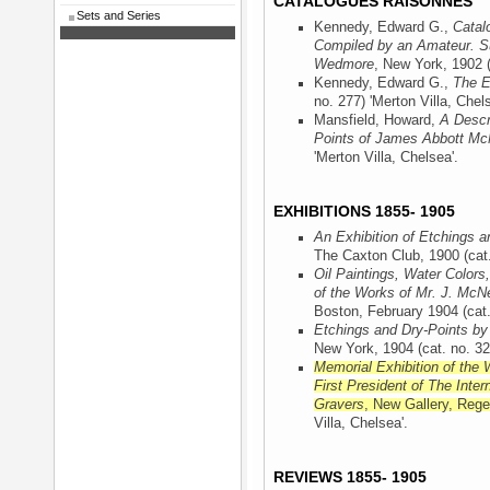
CATALOGUES RAISONNÉS
Sets and Series
Kennedy, Edward G.,
Catal
Compiled by an Amateur. Su
Wedmore
, New York, 1902
(
Kennedy, Edward G.,
The E
no. 277) 'Merton Villa, Chels
Mansfield, Howard,
A Descr
Points of James Abbott McN
'Merton Villa, Chelsea'.
EXHIBITIONS 1855- 1905
An Exhibition of Etchings a
The Caxton Club, 1900
(cat.
Oil Paintings, Water Colors
of the Works of Mr. J. McNe
Boston, February 1904
(cat.
Etchings and Dry-Points by
New York, 1904
(cat. no. 32
Memorial Exhibition of the 
First President of The Inter
Gravers
, New Gallery, Rege
Villa, Chelsea'.
REVIEWS 1855- 1905