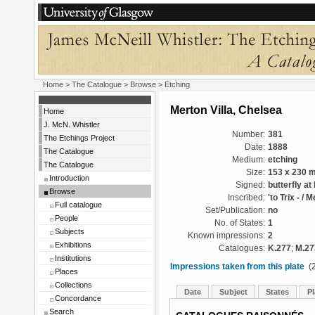
Home
>
The Catalogue
>
Browse
> Etching
Merton Villa, Chelsea
Home
J. McN. Whistler
Number:
381
The Etchings Project
Date:
1888
The Catalogue
Medium:
etching
The Catalogue
Size:
153 x 230 
Introduction
Signed:
butterfly at 
Browse
Inscribed:
'to Trix - / 
Full catalogue
Set/Publication:
no
People
No. of States:
1
Subjects
Known impressions:
2
Exhibitions
Catalogues:
K.277
;
M.27
Institutions
Impressions taken from this plate
(2
Places
Collections
Date
Subject
States
Pl
Concordance
Search