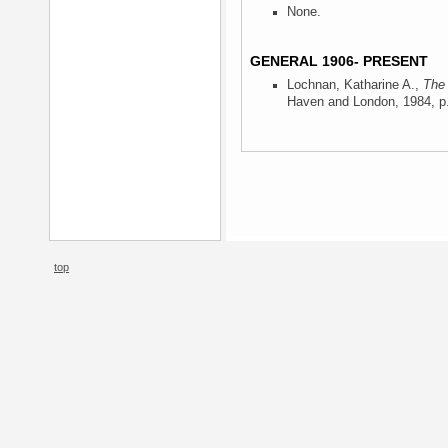
None.
GENERAL 1906- PRESENT
Lochnan, Katharine A.,
The 
Haven and London, 1984
, p
top