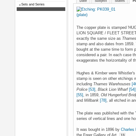
Date
Subject
States
Pl
Sets and Series
The copper plate is stamped
LION SQUARE / FLEET STREET / 
exactly the same size as
Thames
stamp and also dates from 1859.
bought at the same time to form pa
considered a pair. In each case 
exaggerates the horizontality of t
Hughes & Kimber were Whistler's 
stamp is seen on other etchings m
including
Thames Warehouses
[4
Police
[53]
,
Black Lion Wharf
[54]
[55]
, in 1859,
Old Hungerford Brid
and
Millbank
[78]
, all etched in a
The plate was published with the '
series of vertical lines and one hor
It was bought in 1896 by
Charles 
the Freer Gallery of Art.
13