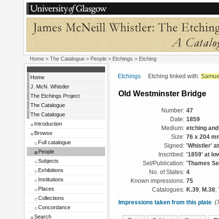
Home
>
The Catalogue
>
People
>
Etchings
> Etching
Etchings
Etching linked with:
Samue
Home
J. McN. Whistler
Old Westminster Bridge
The Etchings Project
The Catalogue
Number:
47
The Catalogue
Date:
1859
Introduction
Medium:
etching and
Browse
Size:
76 x 204 m
Full catalogue
Signed:
'Whistler' at
People
Inscribed:
'1859' at low
Subjects
Set/Publication:
'Thames Set
Exhibitions
No. of States:
4
Institutions
Known impressions:
75
Places
Catalogues:
K.39
;
M.38
;
Collections
Impressions taken from this plate
(7
Concordance
Search