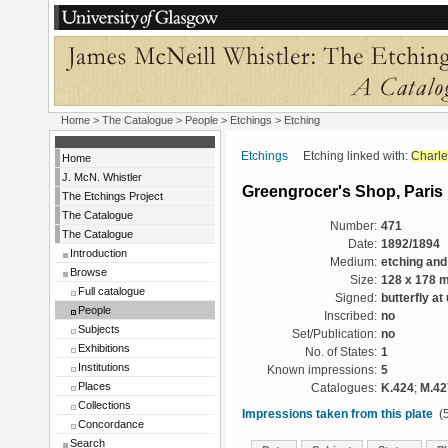
Home
>
The Catalogue
>
People
>
Etchings
> Etching
Etchings
Etching linked with:
Charle
Home
J. McN. Whistler
Greengrocer's Shop, Paris
The Etchings Project
The Catalogue
Number:
471
The Catalogue
Date:
1892/1894
Introduction
Medium:
etching and
Browse
Size:
128 x 178 
Full catalogue
Signed:
butterfly at
People
Inscribed:
no
Subjects
Set/Publication:
no
Exhibitions
No. of States:
1
Institutions
Known impressions:
5
Places
Catalogues:
K.424
;
M.42
Collections
Impressions taken from this plate
(5
Concordance
Search