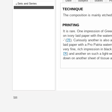
Date
Subject
States
Pl
Sets and Series
TECHNIQUE
The composition is mainly etched,
PRINTING
It is rare. One impression of
Gree
on ivory laid paper with the water
-' (
). Curiously another is also a
laid paper with a Pro Patria water
very fine, rich impression in bla
) and another on such a light-we
down on another sheet of tissue a
top