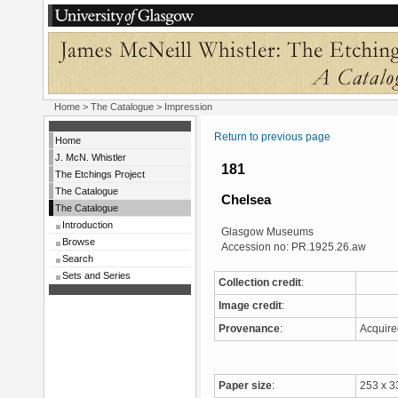
Home
>
The Catalogue
> Impression
Return to previous page
Home
J. McN. Whistler
181
The Etchings Project
The Catalogue
Chelsea
The Catalogue
Introduction
Glasgow Museums
Browse
Accession no: PR.1925.26.aw
Search
Sets and Series
Collection credit
:
Image credit
:
Provenance
:
Acquir
Paper size
:
253 x 