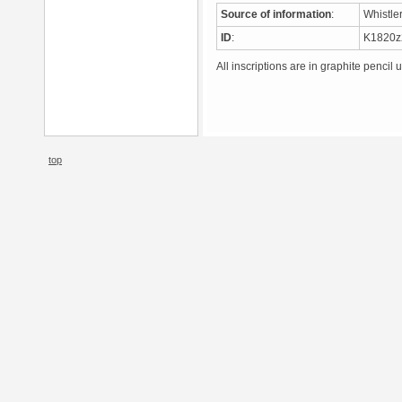
Source of information
:
Whistle
ID
:
K1820
All inscriptions are in graphite pencil 
top