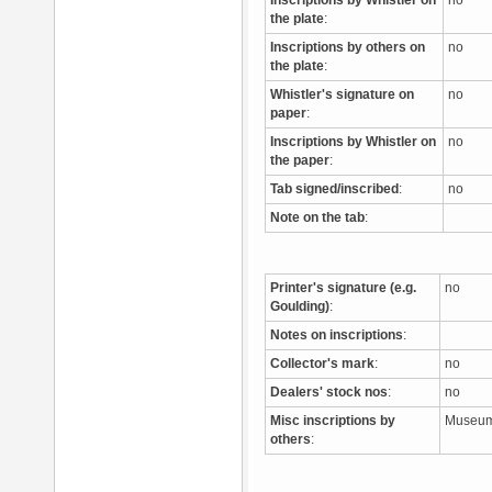
Inscriptions by Whistler on
no
the plate
:
Inscriptions by others on
no
the plate
:
Whistler's signature on
no
paper
:
Inscriptions by Whistler on
no
the paper
:
Tab signed/inscribed
:
no
Note on the tab
:
Printer's signature (e.g.
no
Goulding)
:
Notes on inscriptions
:
Collector's mark
:
no
Dealers' stock nos
:
no
Misc inscriptions by
Museum
others
: