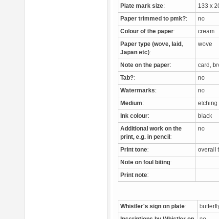
Plate mark size
:
133 x 
Paper trimmed to pmk?
:
no
Colour of the paper
:
cream
Paper type (wove, laid,
wove
Japan etc)
:
Note on the paper
:
card, b
Tab?
:
no
Watermarks
:
no
Medium
:
etchin
Ink colour
:
black
Additional work on the
no
print, e.g. in pencil
:
Print tone
:
overall
Note on foul biting
:
Print note
:
Whistler's sign on plate
:
butterf