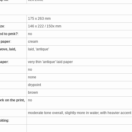
175 x 263 mm
ize
:
146 x 222 / 150x mm
ed to pmk?
:
no
e paper
:
cream
ove, laid,
laid, 'antique'
paper
:
very thin 'antique' laid paper
no
none
drypoint
brown
rk on the print,
no
moderate tone overall, slightly more in water, with heavier accent
biting
: