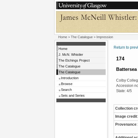
Home
>
The Catalogue
> Impression
Return to pre
Home
J. McN. Whistler
174
The Etchings Project
The Catalogue
Battersea
The Catalogue
Introduction
Colby Colleg
Browse
Accession n
Search
State: 4/5
Sets and Series
Collection cr
Image credit
:
Provenance
:
Additional ac