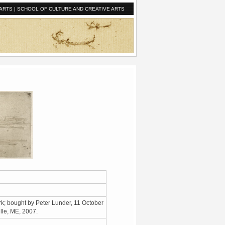
ARTS
|
SCHOOL OF CULTURE AND CREATIVE ARTS
k; bought by Peter Lunder, 11 October
ille, ME, 2007.