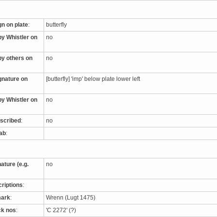
gn on plate
:
butterfly
by Whistler on
no
by others on
no
ignature on
[butterfly] 'imp' below plate lower left
by Whistler on
no
nscribed
:
no
tab
:
nature (e.g.
no
criptions
:
mark
:
Wrenn (Lugt 1475)
ck nos
:
'C 2272' (?)