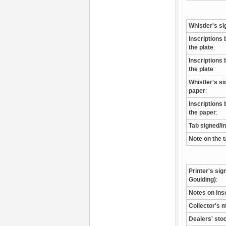
Whistler's si
Inscriptions 
the plate
:
Inscriptions 
the plate
:
Whistler's s
paper
:
Inscriptions 
the paper
:
Tab signed/i
Note on the 
Printer's sig
Goulding)
:
Notes on ins
Collector's 
Dealers' sto