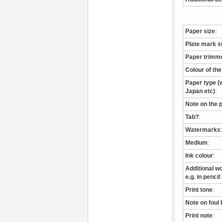
Paper size
:
Plate mark s
Paper trimm
Colour of th
Paper type (w
Japan etc)
:
Note on the 
Tab?
:
Watermarks
:
Medium
:
Ink colour
:
Additional wo
e.g. in pencil
:
Print tone
:
Note on foul 
Print note
: