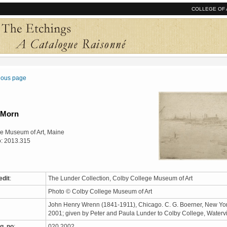
COLLEGE OF 
vious page
 Morn
e Museum of Art, Maine
o: 2013.315
edit
:
The Lunder Collection, Colby College Museum of Art
Photo © Colby College Museum of Art
John Henry Wrenn (1841-1911), Chicago. C. G. Boerner, New Yor
2001; given by Peter and Paula Lunder to Colby College, Waterv
q. no
:
020.2002