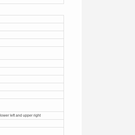
 lower left and upper right