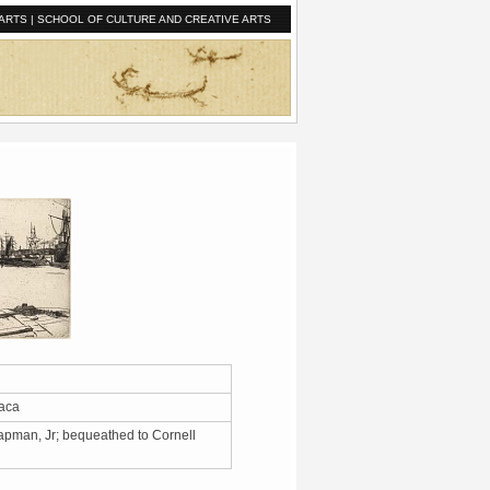
ARTS
|
SCHOOL OF CULTURE AND CREATIVE ARTS
thaca
apman, Jr; bequeathed to Cornell