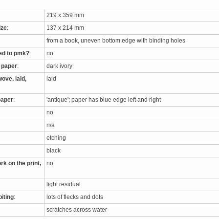
219 x 359 mm
ize
:
137 x 214 mm
from a book, uneven bottom edge with binding holes
ed to pmk?
:
no
e paper
:
dark ivory
ove, laid,
laid
paper
:
'antique'; paper has blue edge left and right
no
n/a
etching
black
rk on the print,
no
light residual
biting
:
lots of flecks and dots
scratches across water