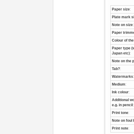
Paper size
:
Plate mark s
Note on size
:
Paper trimm
Colour of th
Paper type (w
Japan etc)
:
Note on the 
Tab?
:
Watermarks
:
Medium
:
Ink colour
:
Additional wo
e.g. in pencil
:
Print tone
:
Note on foul 
Print note
: