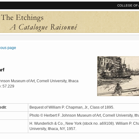
COLLEGE OF 
vious page
rf
hnson Museum of Art, Cornell University, Ithaca
: 57.229
edit
:
Bequest of William P. Chapman, Jr., Class of 1895.
Photo © Herbert F. Johnson Museum of Art, Cornell University, I
H. Wunderlich & Co., New York (stock no. a69108). William P. Ch
University, Ithaca, NY, 1957.