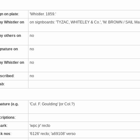
gn on plate
:
'Whistler. 1859.'
by Whistler on
on signboards: 'TYZAC, WHITELEY & Co.', 'W. BROWN / SAIL M
by others on
no
ignature on
no
by Whistler on
no
nscribed
:
no
tab
:
nature (e.g.
'Cul. F. Goulding' [or Col.?)
criptions
:
mark
:
'wpc jr' recto
ck nos
:
'6126' recto; 'a69108' verso