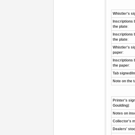
Whistler's si
Inscriptions 
the plate
:
Inscriptions 
the plate
:
Whistler's s
paper
:
Inscriptions 
the paper
:
Tab signed/i
Note on the 
Printer's sig
Goulding)
:
Notes on ins
Collector's 
Dealers' sto