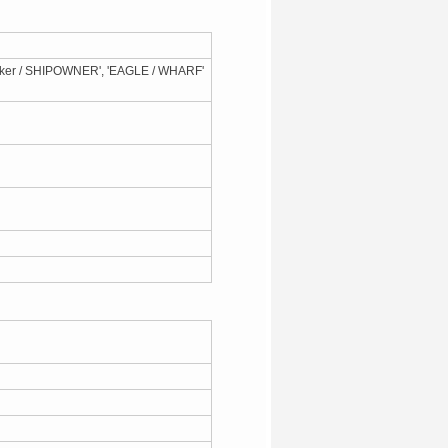
aker / SHIPOWNER', 'EAGLE / WHARF'