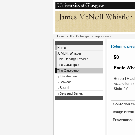
Home
>
The Catalogue
> Impression
Return to pre
Home
J. McN. Whistler
50
The Etchings Project
The Catalogue
Eagle Wha
The Catalogue
Introduction
Herbert F. Jo
Browse
Accession no
Search
State: 1/1
Sets and Series
Collection cr
Image credit
:
Provenance
: