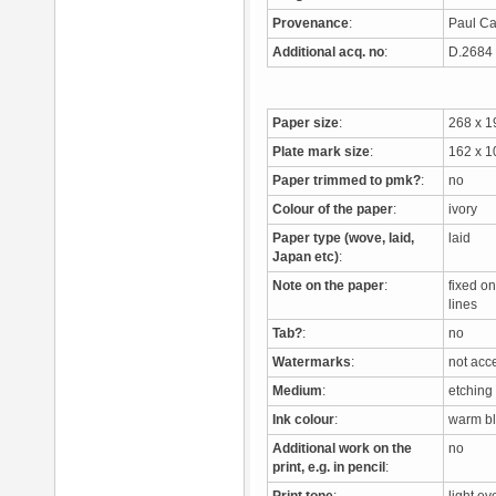
Provenance
:
Paul Ca
Additional acq. no
:
D.268
Paper size
:
268 x 
Plate mark size
:
162 x 
Paper trimmed to pmk?
:
no
Colour of the paper
:
ivory
Paper type (wove, laid,
laid
Japan etc)
:
Note on the paper
:
fixed o
lines
Tab?
:
no
Watermarks
:
not acc
Medium
:
etching
Ink colour
:
warm b
Additional work on the
no
print, e.g. in pencil
: