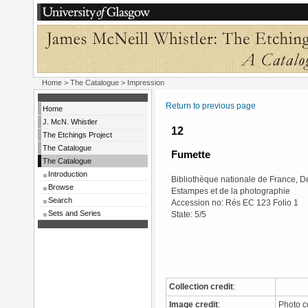
Home
>
The Catalogue
> Impression
Return to previous page
Home
J. McN. Whistler
12
The Etchings Project
The Catalogue
Fumette
The Catalogue
Introduction
Bibliothèque nationale de France, 
Browse
Estampes et de la photographie
Search
Accession no: Rés EC 123 Folio 1
Sets and Series
State: 5/5
Collection credit
:
Image credit
:
Photo c