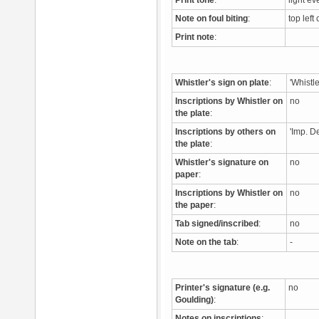
Print tone
:
light ev
Note on foul biting
:
top left
Print note
:
Whistler's sign on plate
:
'Whistl
Inscriptions by Whistler on
no
the plate
:
Inscriptions by others on
'Imp. De
the plate
:
Whistler's signature on
no
paper
:
Inscriptions by Whistler on
no
the paper
:
Tab signed/inscribed
:
no
Note on the tab
:
-
Printer's signature (e.g.
no
Goulding)
:
Notes on inscriptions
: