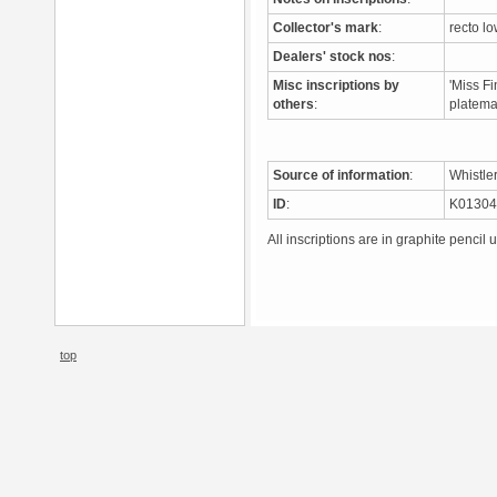
Collector's mark
:
recto lo
Dealers' stock nos
:
Misc inscriptions by
'Miss Fi
others
:
platem
Source of information
:
Whistle
ID
:
K0130
All inscriptions are in graphite pencil 
top